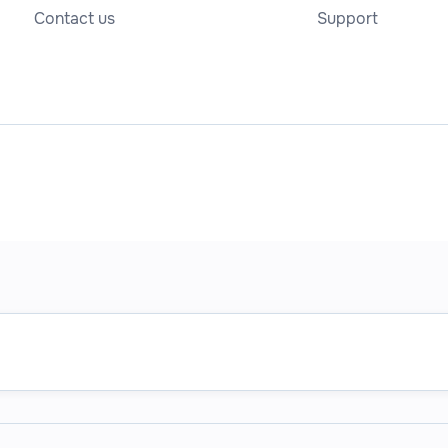
Contact us
Support