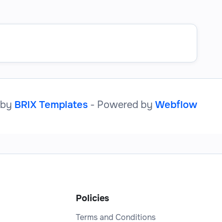
 by
BRIX Templates
- Powered by
Webflow
Policies
Terms and Conditions