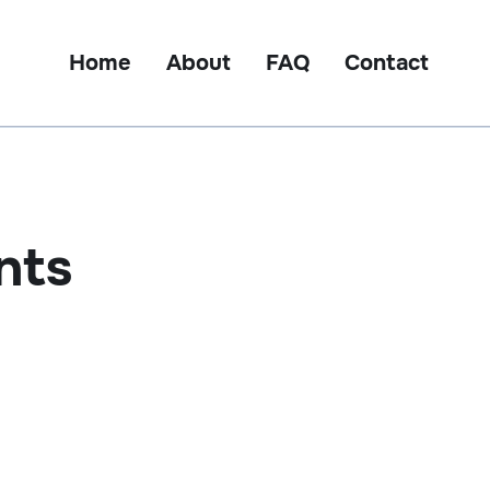
Home
About
FAQ
Contact
nts