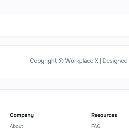
Copyright © Workplace X | Designed
Company
Resources
About
FAQ