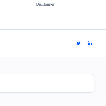
Disclaimer

