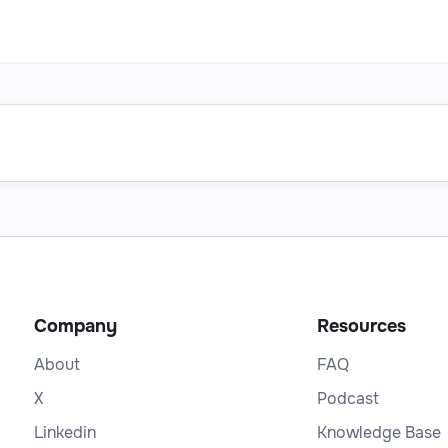
Company
Resources
About
FAQ
X
Podcast
Linkedin
Knowledge Base