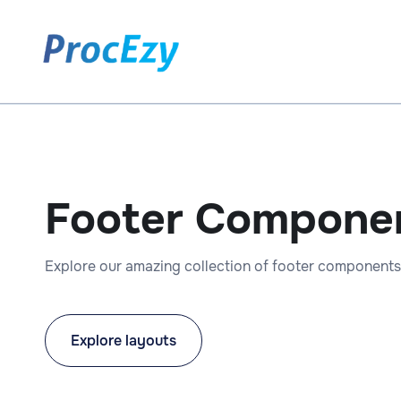
Footer Compone
Explore our amazing collection of footer components
Explore layouts