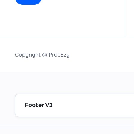
Copyright © ProcEzy
Footer V2