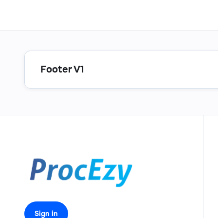
Footer V1
Sign in