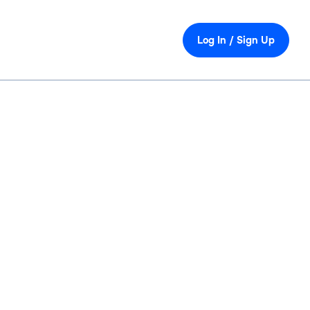
Log In / Sign Up