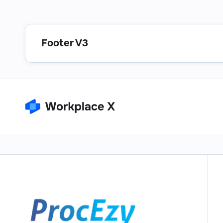
Footer V3