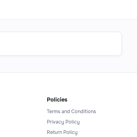
Policies
Terms and Conditions
Privacy Policy
Return Policy