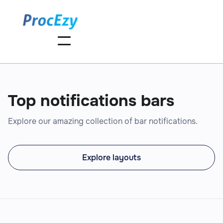
Top notifications bars
Explore our amazing collection of bar notifications.
Explore layouts