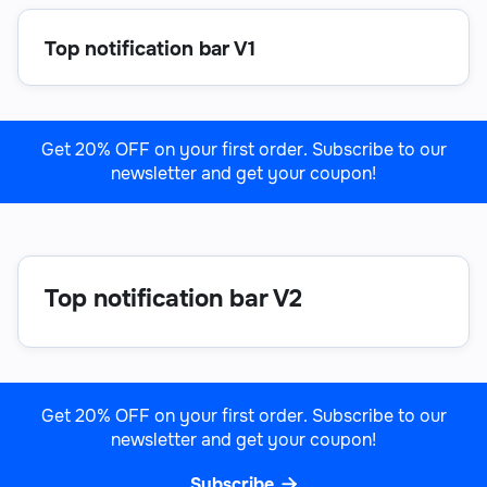
Top notification bar V1
Get 20% OFF on your first order. Subscribe to our
newsletter and get your coupon!

Top notification bar V2
Get 20% OFF on your first order. Subscribe to our
newsletter and get your coupon!
Subscribe
