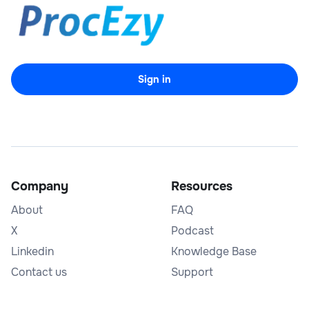
Sign in
Company
Resources
About
FAQ
X
Podcast
Linkedin
Knowledge Base
Contact us
Support