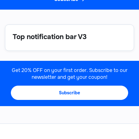
Top notification bar V3
Get 20% OFF on your first order. Subscribe to our
newsletter and get your coupon!
Subscribe
